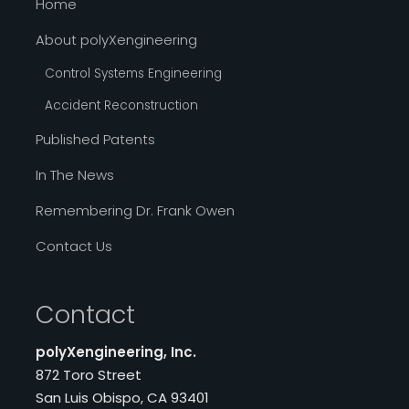
Home
About polyXengineering
Control Systems Engineering
Accident Reconstruction
Published Patents
In The News
Remembering Dr. Frank Owen
Contact Us
Contact
polyXengineering, Inc.
872 Toro Street
San Luis Obispo, CA 93401