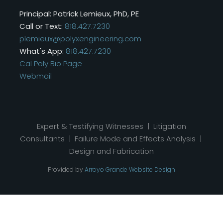
Principal: Patrick Lemieux, PhD, PE
Call or Text:
818.427.7230
plemieux@polyxengineering.com
What's App:
818.427.7230
Cal Poly Bio Page
Webmail
Expert & Testifying Witnesses | Litigation
Consultants | Failure Mode and Effects Analysis |
Design and Fabrication
Provided by
Arroyo Grande Website Design