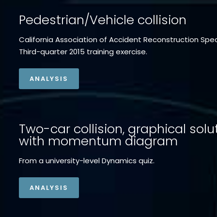
Pedestrian/Vehicle collision
California Association of Accident Reconstruction Spec
Third-quarter 2015 training exercise.
ANALYSIS
Two-car collision, graphical solu
with momentum diagram
From a university-level Dynamics quiz.
ANALYSIS