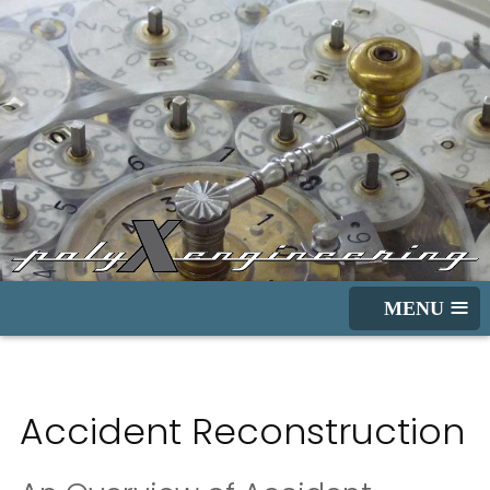
≡
Accident Reconstruction