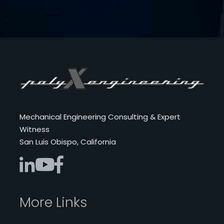
Mechanical Engineering Consulting & Expert
Witness
San Luis Obispo, California
More Links