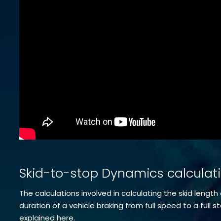
Skid-to-stop Dynamics calculat
The calculations involved in calculating the skid length
duration of a vehicle braking from full speed to a full s
explained here.