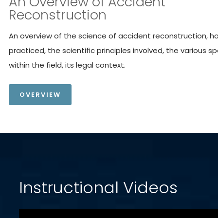
An Overview of Accident
Reconstruction
An overview of the science of accident reconstruction, how
practiced, the scientific principles involved, the various sp
within the field, its legal context.
OVERVIEW
Instructional Videos