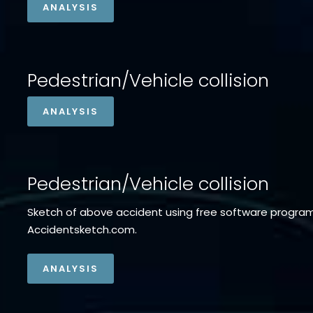
ANALYSIS
Pedestrian/Vehicle collision
ANALYSIS
Pedestrian/Vehicle collision
Sketch of above accident using free software progra
Accidentsketch.com.
ANALYSIS