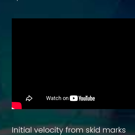
Initial velocity from skid marks