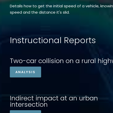
Details how to get the initial speed of a vehicle, knowi
speed and the distance it's slid.
Instructional Reports
Two-car collision on a rural hig
ANALYSIS
Indirect impact at an urban
intersection