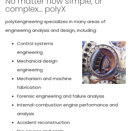
No matter how simple, or
complex… polyX
polyXengineering specializes in many areas of
engineering analysis and design, including:
Control systems
engineering
Mechanical design
engineering
Mechanism and machine
fabrication
Forensic engineering and failure analysis
Internal-combustion engine performance and
analysis
Accident reconstruction