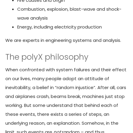
Fire causes and origin
Combustion, explosion, blast-wave and shock-
wave analysis
Energy, including electricity production
We are experts in engineering systems and analysis.
The polyX philosophy
When confronted with system failures and their effect
on our lives, many people adopt an attitude of
inevitability, a belief in “random injustice”. After all, cars
and airplanes crash, beams break, machines just stop
working. But some understand that behind each of
these events, there exists a series of steps, an
underlying reason, an explanation. Somehow, in the
limit, such events are
not
random – and thus,