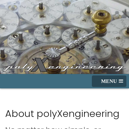
≡
About polyXengineering