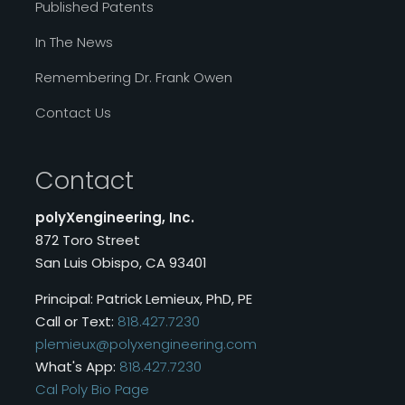
Published Patents
In The News
Remembering Dr. Frank Owen
Contact Us
Contact
polyXengineering, Inc.
872 Toro Street
San Luis Obispo, CA 93401
Principal: Patrick Lemieux, PhD, PE
Call or Text:
818.427.7230
plemieux@polyxengineering.com
What's App:
818.427.7230
Cal Poly Bio Page