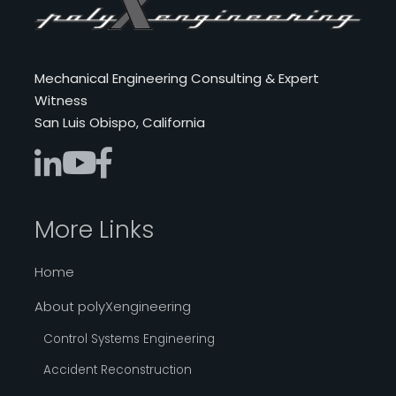
Mechanical Engineering Consulting & Expert
Witness
San Luis Obispo, California
More Links
Home
About polyXengineering
Control Systems Engineering
Accident Reconstruction