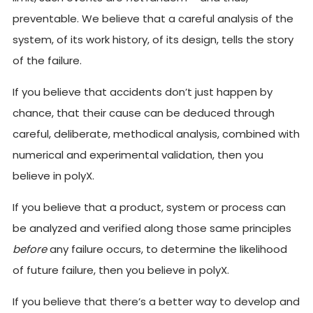
preventable. We believe that a careful analysis of the
system, of its work history, of its design, tells the story
of the failure.
If you believe that accidents don’t just happen by
chance, that their cause can be deduced through
careful, deliberate, methodical analysis, combined with
numerical and experimental validation, then you
believe in polyX.
If you believe that a product, system or process can
be analyzed and verified along those same principles
before
any failure occurs, to determine the likelihood
of future failure, then you believe in polyX.
If you believe that there’s a better way to develop and