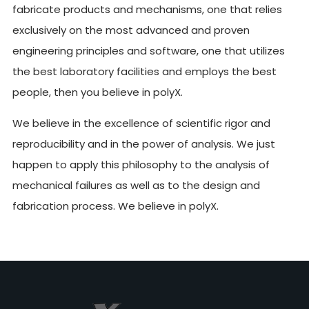
fabricate products and mechanisms, one that relies
exclusively on the most advanced and proven
engineering principles and software, one that utilizes
the best laboratory facilities and employs the best
people, then you believe in polyX.
We believe in the excellence of scientific rigor and
reproducibility and in the power of analysis. We just
happen to apply this philosophy to the analysis of
mechanical failures as well as to the design and
fabrication process. We believe in polyX.