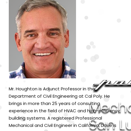
Mr. Houghton is Adjunct Professor in the
Department of Civil Engineering at Cal Poly. He
brings in more than 25 years of consulting
experience in the field of HVAC and high-efficiency
building systems. A registered Professional
Mechanical and Civil Engineer in California, Dave is