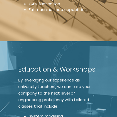
CAM fabrication
Full machine shop capabilities
Education & Workshops
By leveraging our experience as
university teachers, we can take your
company to the next level of
engineering proficiency with tailored
classes that include:
System modeling