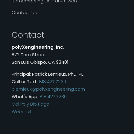
Remembering Dr. Frank Owen
Contact Us
Contact
polyXengineering, Inc.
872 Toro Street
San Luis Obispo, CA 93401
Principal: Patrick Lemieux, PhD, PE
Call or Text:
818.427.7230
plemieux@polyxengineering.com
What's App:
818.427.7230
Cal Poly Bio Page
Webmail