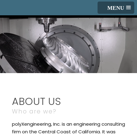
≡
ABOUT US
Who are we?
polyXengineering, Inc. is an engineering consulting
firm on the Central Coast of California. It was