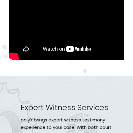
Expert Witness Services
polyX brings expert witness testimony
experience to your case. With both court