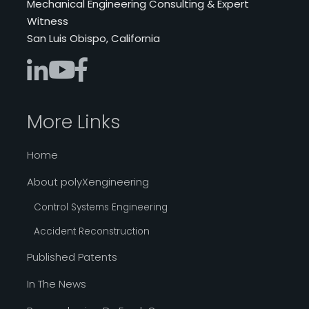
Mechanical Engineering Consulting & Expert
Witness
San Luis Obispo, California
More Links
Home
About polyXengineering
Control Systems Engineering
Accident Reconstruction
Published Patents
In The News