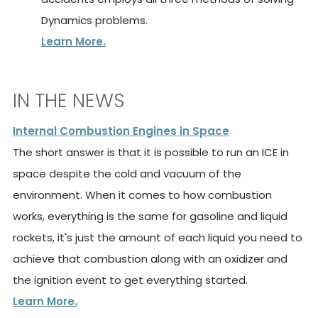
Dynamics problems.
Learn More.
IN THE NEWS
Internal Combustion Engines in Space
The short answer is that it is possible to run an ICE in
space despite the cold and vacuum of the
environment. When it comes to how combustion
works, everything is the same for gasoline and liquid
rockets, it's just the amount of each liquid you need to
achieve that combustion along with an oxidizer and
the ignition event to get everything started.
Learn More.