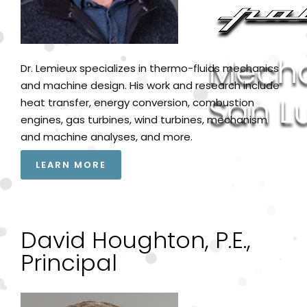
Dr. Lemieux specializes in thermo-fluids mechanics
and machine design. His work and research include
heat transfer, energy conversion, combustion
engines, gas turbines, wind turbines, mechanism
and machine analyses, and more.
LEARN MORE
David Houghton, P.E.,
Principal