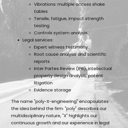
Vibrations: multiple access shake
tables
Tensile, fatigue, impact strength
testing
Controls system analysis
Legal services:
Expert witness testimony
Root cause analysis and scientific
reports
Inter Partes Review (IPR), intellectual
property design analysis, patent
litigation
Evidence storage
The name "poly-X-engineering" encapsulates
the idea behind the firm: "poly" describes our
multidisciplinary nature, "X" highlights our
continuous growth and our experience in legal