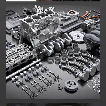
-Access to world-class mechanical
designers and fabricators
-CNC machines
-Laboratory testing
-Prototype design