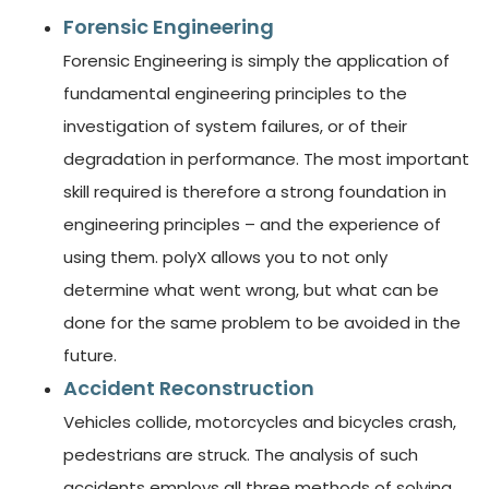
Forensic Engineering
Forensic Engineering is simply the application of
fundamental engineering principles to the
investigation of system failures, or of their
degradation in performance. The most important
skill required is therefore a strong foundation in
engineering principles – and the experience of
using them. polyX allows you to not only
determine what went wrong, but what can be
done for the same problem to be avoided in the
future.
Accident Reconstruction
Vehicles collide, motorcycles and bicycles crash,
pedestrians are struck. The analysis of such
accidents employs all three methods of solving