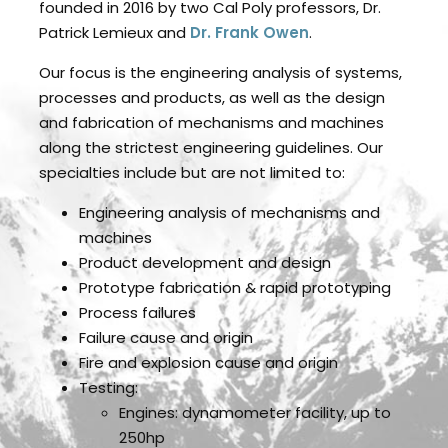
founded in 2016 by two Cal Poly professors, Dr.
Patrick Lemieux and
Dr. Frank Owen
.
Our focus is the engineering analysis of systems,
processes and products, as well as the design
and fabrication of mechanisms and machines
along the strictest engineering guidelines. Our
specialties include but are not limited to:
Engineering analysis of mechanisms and
machines
Product development and design
Prototype fabrication & rapid prototyping
Process failures
Failure cause and origin
Fire and explosion cause and origin
Testing:
Engines: dynamometer facility, up to
250hp