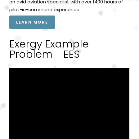
an avid aviation specialist with over 1400 hours of
pilot-in-command experience.
LEARN MORE
Exergy Example
Problem - EES