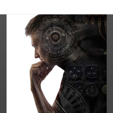
-Testifying expert witness services on a
variety of engineering disciplines
-Litigation expert services, including patent
disputes