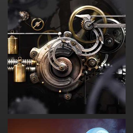
-How did it fail? And why?
-What could have been done to prevent the
failure?
-What is its history of use?