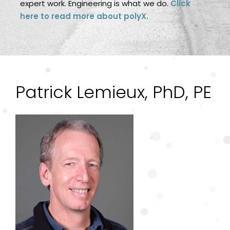
expert work. Engineering is what we do.
Click
here to read more about polyX.
Patrick Lemieux, PhD, PE