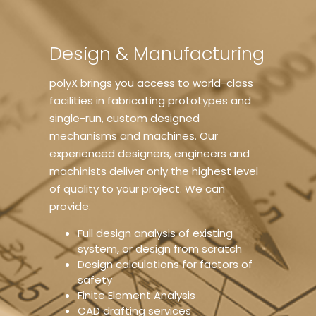
Design & Manufacturing
polyX brings you access to world-class
facilities in fabricating prototypes and
single-run, custom designed
mechanisms and machines. Our
experienced designers, engineers and
machinists deliver only the highest level
of quality to your project. We can
provide:
Full design analysis of existing
system, or design from scratch
Design calculations for factors of
safety
Finite Element Analysis
CAD drafting services