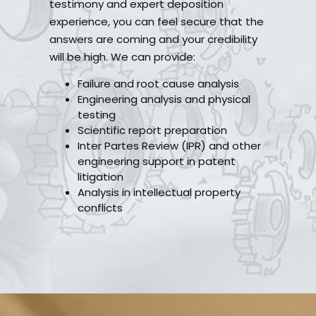
testimony and expert deposition
experience, you can feel secure that the
answers are coming and your credibility
will be high. We can provide:
Failure and root cause analysis
Engineering analysis and physical
testing
Scientific report preparation
Inter Partes Review (IPR) and other
engineering support in patent
litigation
Analysis in intellectual property
conflicts