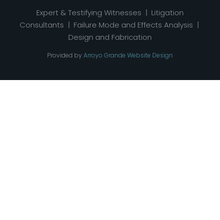
Expert & Testifying Witnesses | Litigation
Consultants | Failure Mode and Effects Analysis |
Design and Fabrication
Provided by
Arroyo Grande Website Design