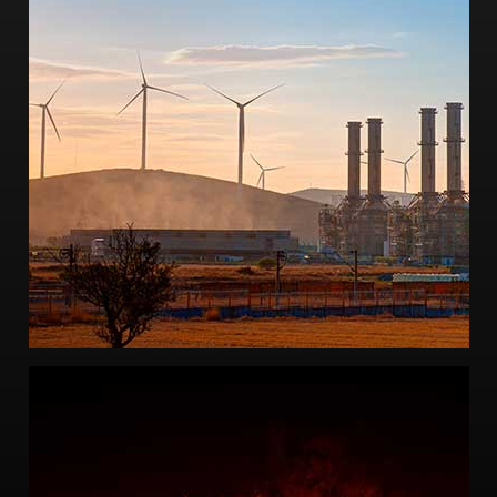
-Failure analysis engineering
-Failure Mode and Effect Analysis
-Performance degradation analysis
-Wind turbine design and analysis