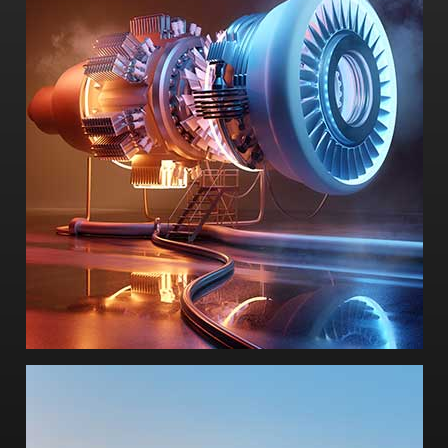
-Inter Partes Review
-Patent review
-Commercial litigation expert