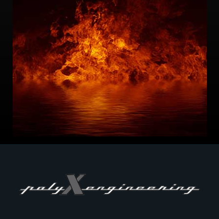
-Fire cause and origin
-Failure Mode and Effect Analysis
-Heat transfer analysis
-Thermal shield design