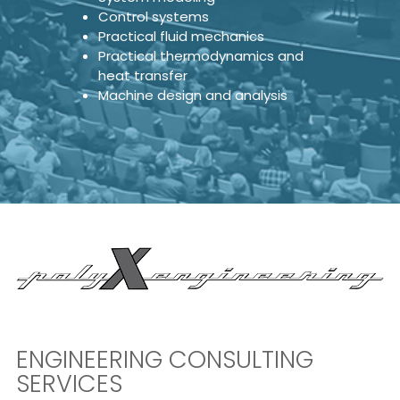
Control systems
Practical fluid mechanics
Practical thermodynamics and
heat transfer
Machine design and analysis
ENGINEERING CONSULTING
SERVICES